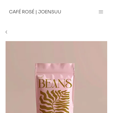
CAFÉ ROSÉ
|
JOENSUU