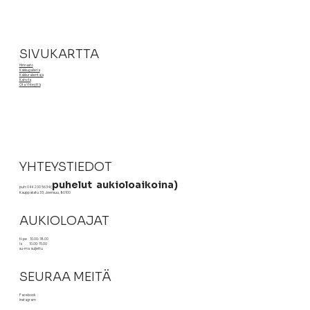
customers that they can buy from you with confidence.
SIVUKARTTA
Hinnasto
Kakkugalleria
Kakkurakentaja
Kahvila
Ota Yhteyttä
YHTEYSTIEDOT
puhelut aukioloaikoina)
puh: 044 200 5634
(
Kauppakatu 33, Joensuu, 80100
AUKIOLOAJAT
ti-pe 10.00-18.00
la 10.00-15.00
su-ma suljettu
SEURAA MEITÄ
Facebook
Instagram