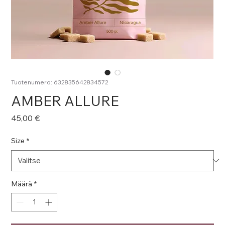
Tuotenumero: 632835642834572
AMBER ALLURE
Hinta
45,00 €
Size
*
Määrä
*