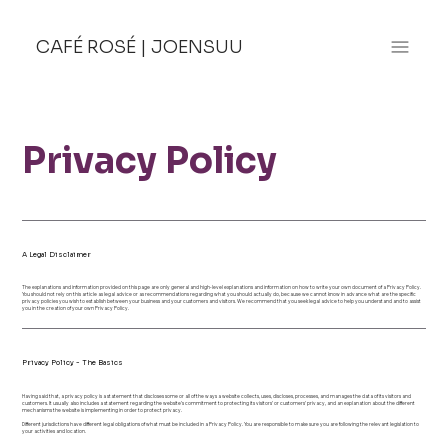
CAFÉ ROSÉ
|
JOENSUU
Privacy Policy
A Legal Disclaimer
The explanations and information provided on this page are only general and high-level explanations and information on how to write your own document of a Privacy Policy.
You should not rely on this article as legal advice or as recommendations regarding what you should actually do, because we cannot know in advance what are the specific
privacy policies you wish to establish between your business and your customers and visitors. We recommend that you seek legal advice to help you understand and to assist
you in the creation of your own Privacy Policy.
Privacy Policy - The Basics
Having said that, a privacy policy is a statement that discloses some or all of the ways a website collects, uses, discloses, processes, and manages the data of its visitors and
customers. It usually also includes a statement regarding the website’s commitment to protecting its visitors’ or customers’ privacy, and an explanation about the different
mechanisms the website is implementing in order to protect privacy.
Different jurisdictions have different legal obligations of what must be included in a Privacy Policy. You are responsible to make sure you are following the relevant legislation to
your activities and location.