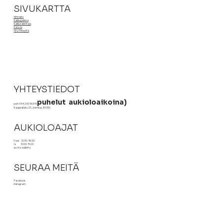
SIVUKARTTA
Hinnasto
Kakkugalleria
Kakkurakentaja
Kahvila
Ota Yhteyttä
YHTEYSTIEDOT
puhelut aukioloaikoina)
puh: 044 200 5634
(
Kauppakatu 33, Joensuu, 80100
AUKIOLOAJAT
ti-pe 10.00-18.00
la 10.00-15.00
su-ma suljettu
SEURAA MEITÄ
Facebook
Instagram